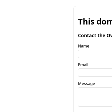
This dom
Contact the O
Name
Email
Message