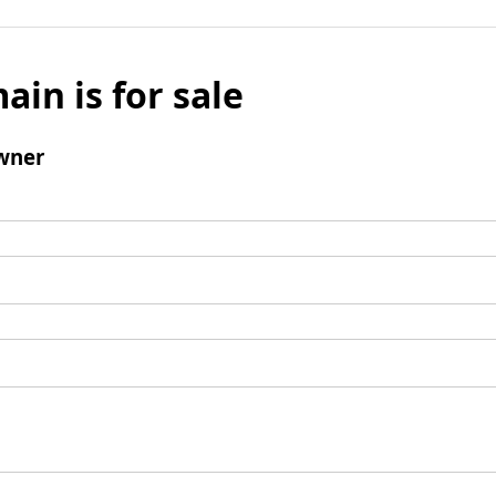
ain is for sale
wner