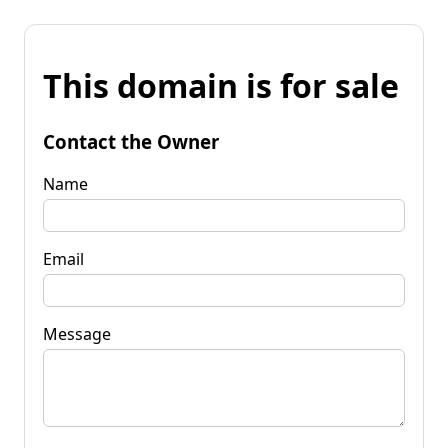
This domain is for sale
Contact the Owner
Name
Email
Message