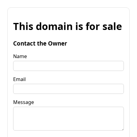
This domain is for sale
Contact the Owner
Name
Email
Message