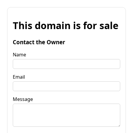
This domain is for sale
Contact the Owner
Name
Email
Message